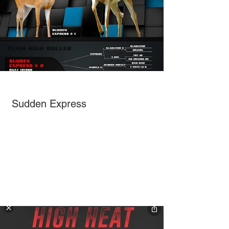
Sudden Express