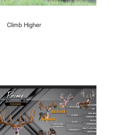
Climb Higher