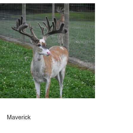
Maverick