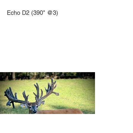
Echo D2 (390" @3)