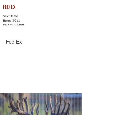
Fed Ex