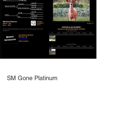
SM Gone Platinum