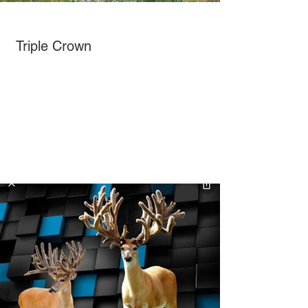
Triple Crown