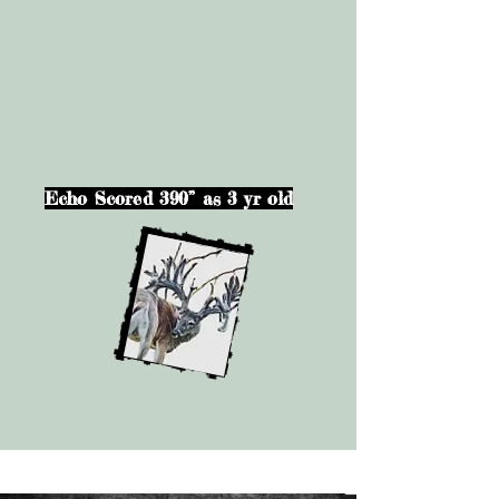
Echo Scored 390
”
as 3 yr old