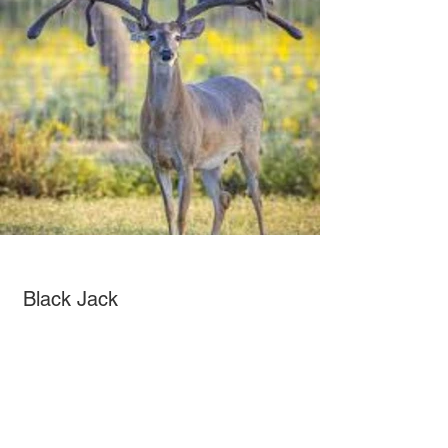
Black Jack