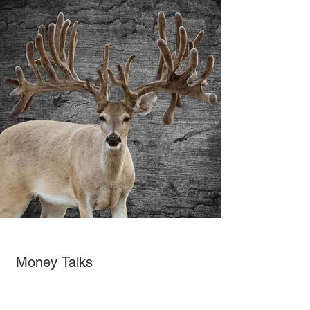
Money Talks