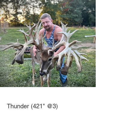
Thunder (421" @3)