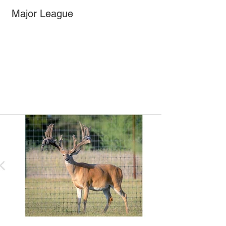
Major League