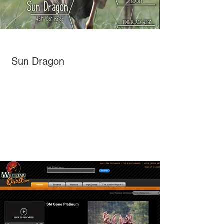
Sun Dragon