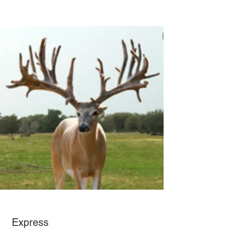
Express