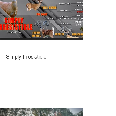
Simply Irresistible