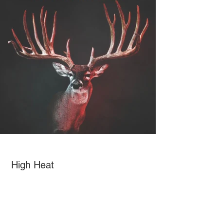
High Heat